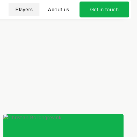
s
Players
About us
Get in touch