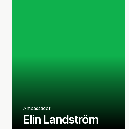
Ambassador
Elin Landström