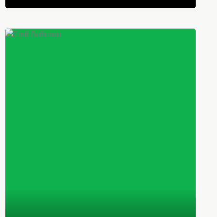
Norwegian
Midfielder