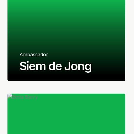
Ambassador
Siem de Jong
Dutch
Midfielder