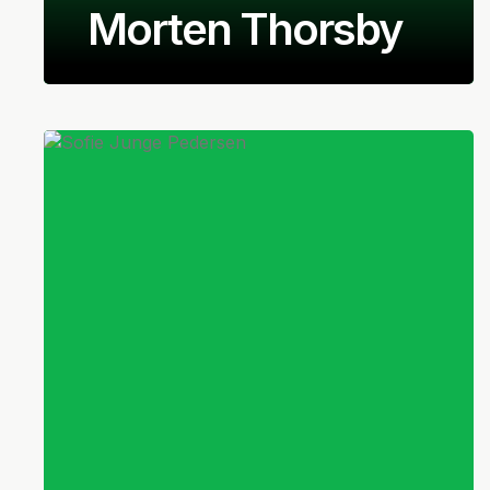
Morten Thorsby
Norwegian
Midfielder