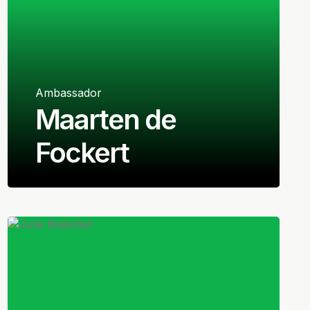
Ambassador
Maarten de
Fockert
Dutch
Goalkeeper