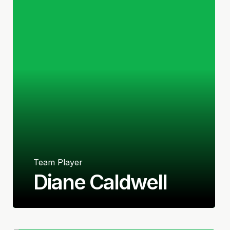
Team Player
Diane Caldwell
Irish (Republic of Ireland)
Defender