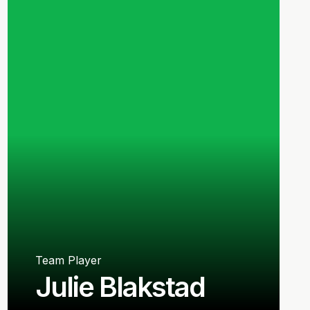
Team Player
Julie Blakstad