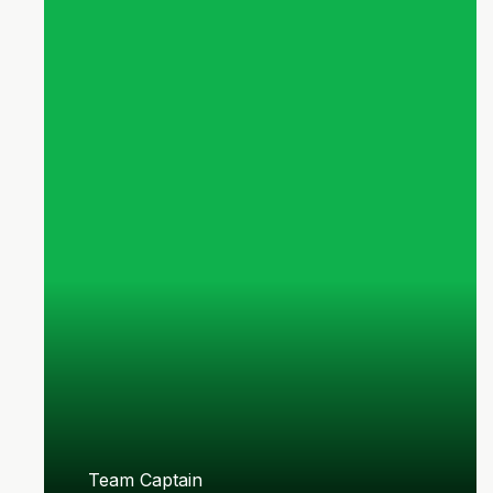
Team Captain