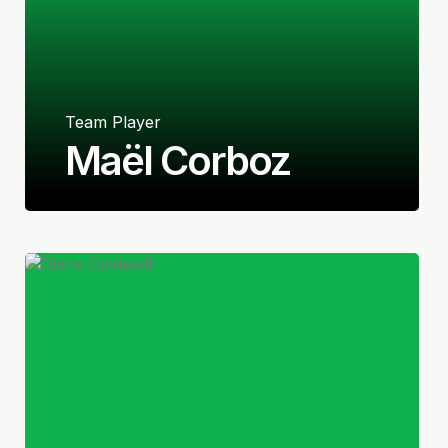
Team Player
Maël Corboz
French/American
Midfielder