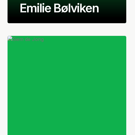
Emilie Bølviken
Norwegian
Defender