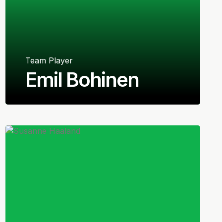
Team Player
Emil Bohinen
Norwegian
Midfielder