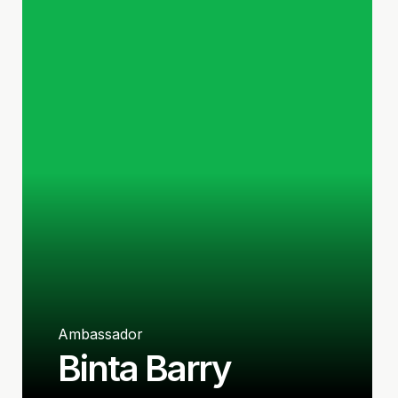
Ambassador
Binta Barry