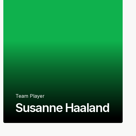
Team Player
Susanne Haaland
Norwegian
Defender