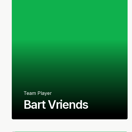
Team Player
Bart Vriends
Dutch
Right-back