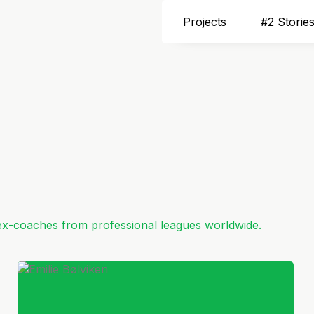
Projects
#2 Storie
 ex-coaches from professional leagues worldwide.