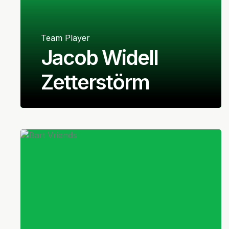
Team Player
Jacob Widell
Zetterstörm
Swedish
Goalkeeper