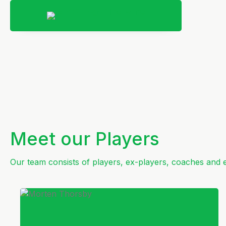
Meet our Players
Our team consists of players, ex-players, coaches and