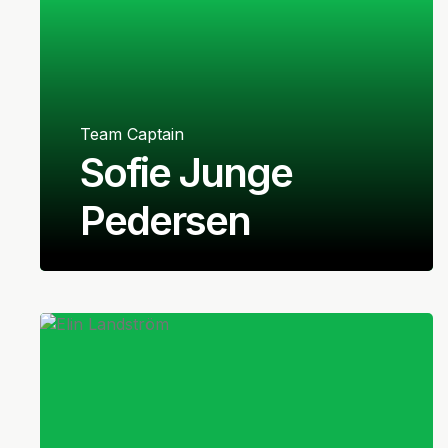
Team Captain
Sofie Junge
Pedersen
Danish
Midfielder