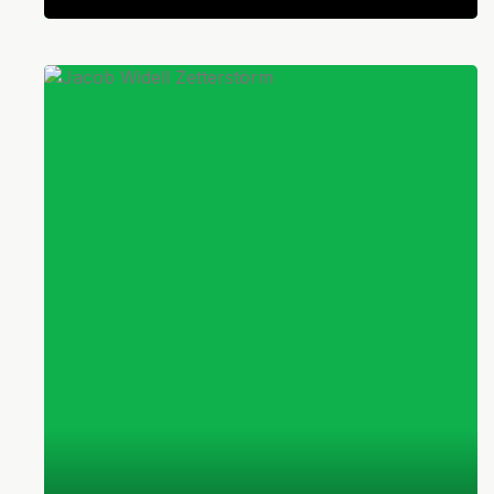
Swedish
Defender