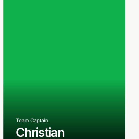
Team Captain
Christian