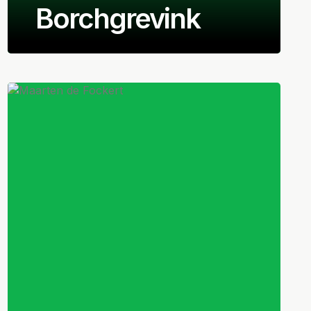
Borchgrevink
Norwegian
Right-back