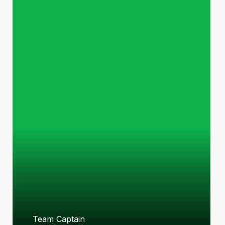
Team Captain