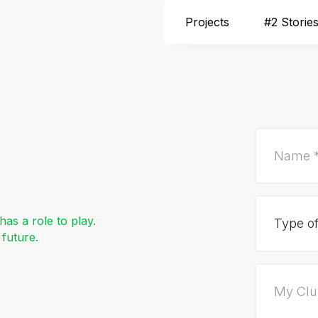
Projects
#2 Storie
as a role to play.
 future.