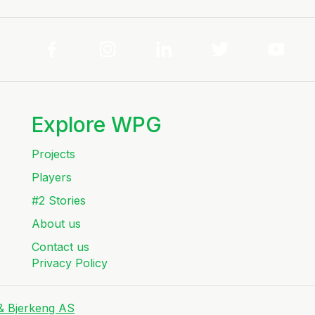
Explore WPG
Projects
Players
#2 Stories
About us
Contact us
Privacy Policy
 & Bjerkeng AS