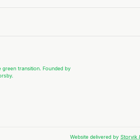
e green transition. Founded by
orsby.
Website delivered by
Storvik