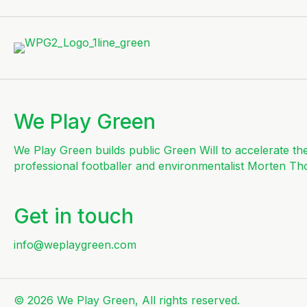
We Play Green
We Play Green builds public Green Will to accelerate th
professional footballer and environmentalist Morten Th
Get in touch
info@weplaygreen.com
© 2026 We Play Green, All rights reserved.