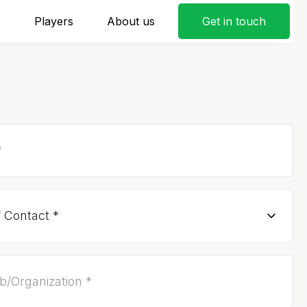
s
Players
About us
Get in touch