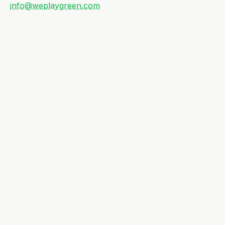
info@weplaygreen.com