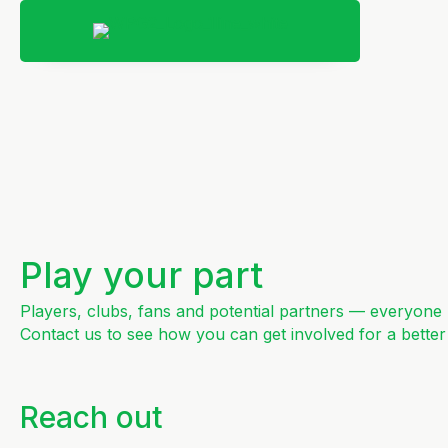
Play your part
Players, clubs, fans and potential partners — everyone h
Contact us to see how you can get involved for a better
Reach out