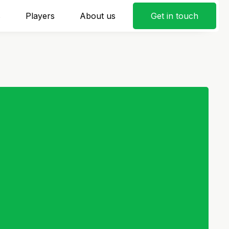
s
Players
About us
Get in touch