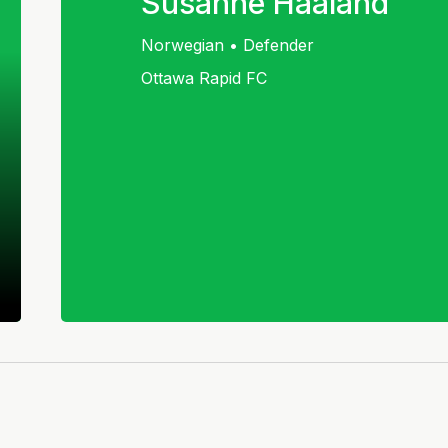
Susanne Haaland
Norwegian • Defender
Ottawa Rapid FC