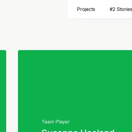
Projects
#2 Storie
Team Player