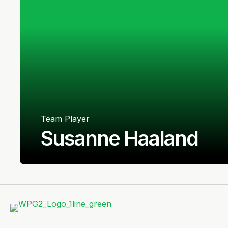
Team Player
Susanne Haaland
Norwegian
Defender