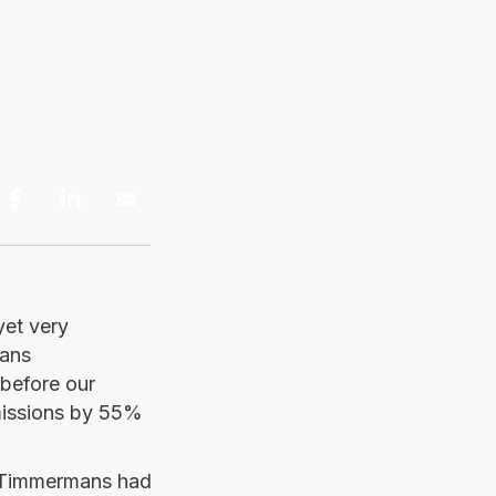
yet very
rans
before our
missions by 55%
. Timmermans had