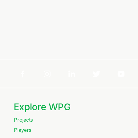
Explore WPG
Projects
Players