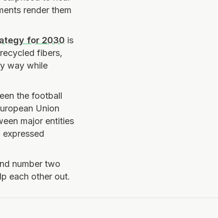
rments render them
rategy for 2030
is
recycled fibers,
ly way while
een the football
 European Union
een major entities
” expressed
 and number two
p each other out.