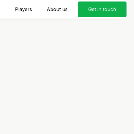
s
Players
About us
Get in touch