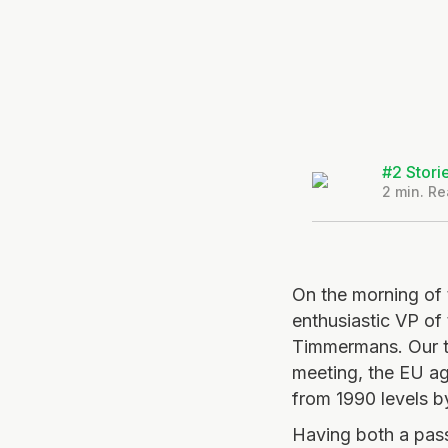
#2 Stori
2
min. Re
On the morning of 
enthusiastic VP of
Timmermans. Our tr
meeting, the EU a
from 1990 levels 
Having both a pas