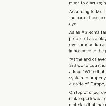
much to discuss; h
According to Mr. T
the current textile
eye.
As an AS Roma fan
proper kit as a pl
over-production an
importance to the 
“At the end of eve
3rd world countrie
added “While that in
system to properly
outside of Europe, 
On top of sheer ov
make sportswear ga
materials that mak