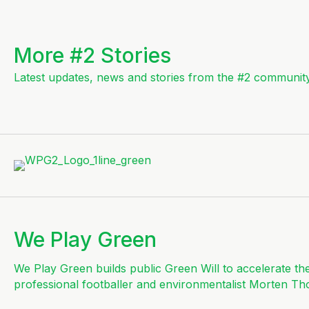
More #2 Stories
Latest updates, news and stories from the #2 community
We Play Green
We Play Green builds public Green Will to accelerate th
professional footballer and environmentalist Morten Th