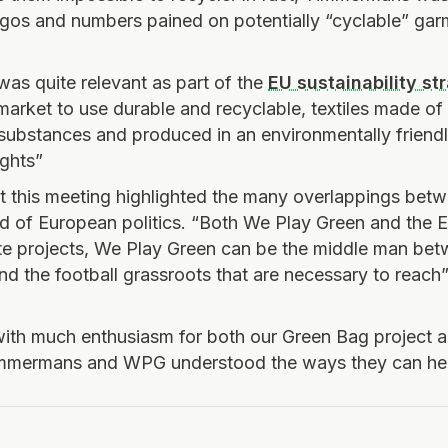
ogos and numbers pained on potentially “cyclable” ga
was quite relevant as part of the
EU sustainability st
market to use durable and recyclable, textiles made of 
substances and produced in an environmentally friend
ights”
hat this meeting highlighted the many overlappings betw
d of European politics. “Both We Play Green and the
e projects, We Play Green can be the middle man betw
and the football grassroots that are necessary to reach
with much enthusiasm for both our Green Bag project
mmermans and WPG understood the ways they can hel