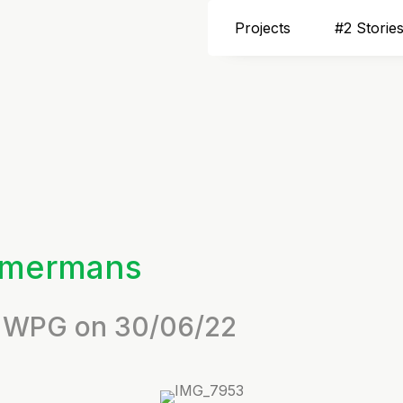
Projects
#2 Storie
mmermans
by WPG on 30/06/22