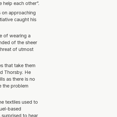
e help each other”.
ts on approaching
tiative caught his
e of wearing a
inded of the sheer
hreat of utmost
es that take them
ned Thorsby. He
lls as there is no
e the problem
e textiles used to
fuel-based
 surprised to hear