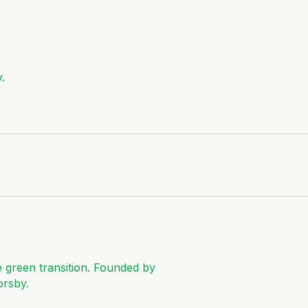
.
e green transition. Founded by
orsby.