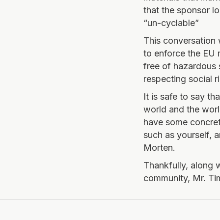
that the sponsor l
“un-cyclable”
This conversation 
to enforce the EU 
free of hazardous 
respecting social r
It is safe to say t
world and the worl
have some concret
such as yourself, 
Morten.
Thankfully, along 
community, Mr. Ti