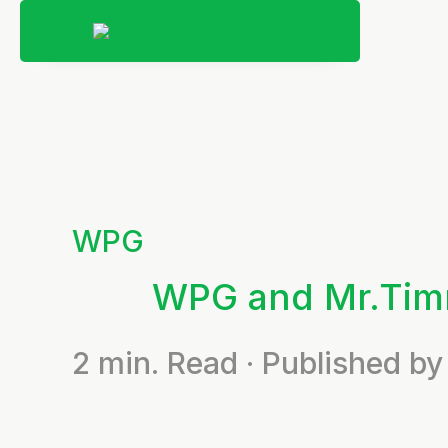
WPG
WPG and Mr.Ti
2
min. Read · Published 