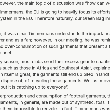
owever, the main topic of discussion was “how can w
immermans, the EU is going to heavily focus its effor
 system in the EU. Therefore naturally, our Green Bag ini
, it was clear Timmermans understands the importanc
ayer and as a fan; however, in our meeting, he was rem
d over-consumption of such garments that present a t
planet.
ry season, most clubs send their excess gear to chariti
s such as those in Africa and Southeast Asia”, explai
 itself is great, the garments still end up piled in landfi
 dispose of, of recycling these garments. We just mov
but it is catching up to everyone”.
erproduction and consumption of football garments, th
rments, in general, are made out of synthetic, fossil 
e them impossible to recycle. In fact, Timmermans was