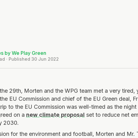
es by We Play Green
ad · Published 30 Jun 2022
the 29th, Morten and the WPG team met a very tired, 
 the EU Commission and chief of the EU Green deal, F
ip to the EU Commission was well-timed as the night 
greed on a
new climate proposal
set to reduce net e
by 2030.
sion for the environment and football, Morten and Mr