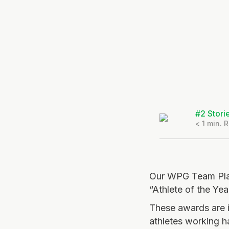
#2 Stori
< 1
min. 
Our WPG Team Play
“Athlete of the Ye
These awards are i
athletes working h