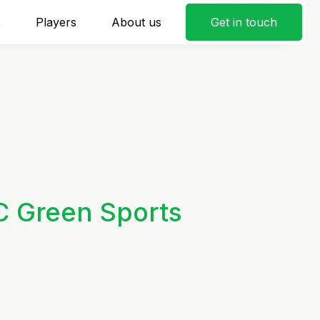
s
Players
About us
Get in touch
C Green Sports