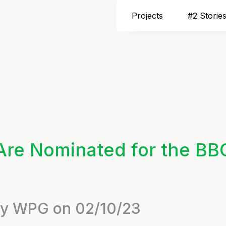
Projects
#2 Storie
Are Nominated for the BB
 by WPG on 02/10/23