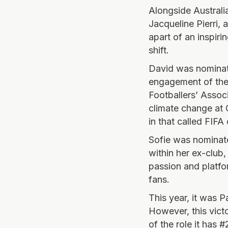
Alongside Australi
Jacqueline Pierri,
apart of an inspiri
shift.
David was nominate
engagement of the 
Footballers’ Associ
climate change at G
in that called FIFA
Sofie was nominate
within her ex-club
passion and platfo
fans.
This year, it was 
However, this vict
of the role it has 