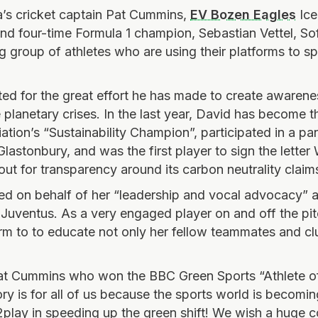
a’s cricket captain Pat Cummins,
EV Bozen Eagles
Ice
 and four-time Formula 1 champion, Sebastian Vettel, So
ng group of athletes who are using their platforms to 
d for the great effort he has made to create awaren
planetary crises. In the last year, David has become 
ation’s “Sustainability Champion”, participated in a pa
lastonbury, and was the first player to sign the lette
 out for transparency around its carbon neutrality claim
d on behalf of her “leadership and vocal advocacy” ab
, Juventus.
As a very engaged player on and off the pit
rm to
to educate not only her fellow teammates and clu
Pat Cummins who won the BBC Green Sports “Athlete o
ory is for all of us because the sports world is becom
#2play in speeding up the green shift! We wish a huge c