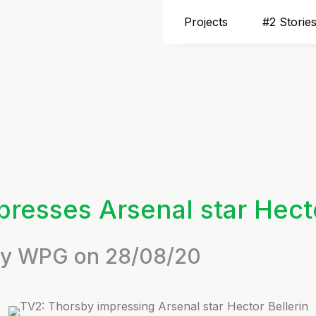
Projects
#2 Storie
resses Arsenal star Hecto
 by WPG on 28/08/20