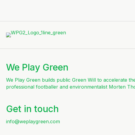
We Play Green
We Play Green builds public Green Will to accelerate th
professional footballer and environmentalist Morten Th
Get in touch
info@weplaygreen.com