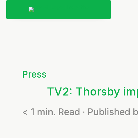
Press
TV2: Thorsby imp
< 1
min. Read · Published