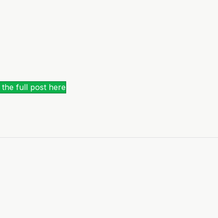
the full post here