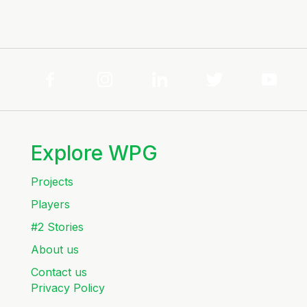
Explore WPG
Projects
Players
#2 Stories
About us
Contact us
Privacy Policy