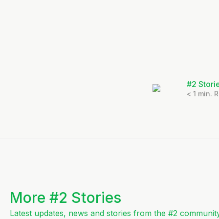
#2 Stori
< 1
min. 
More #2 Stories
Latest updates, news and stories from the #2 community