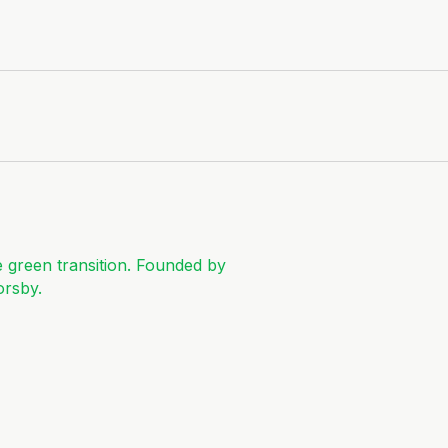
e green transition. Founded by
orsby.