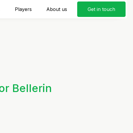
s
Players
About us
Get in touch
r Bellerin