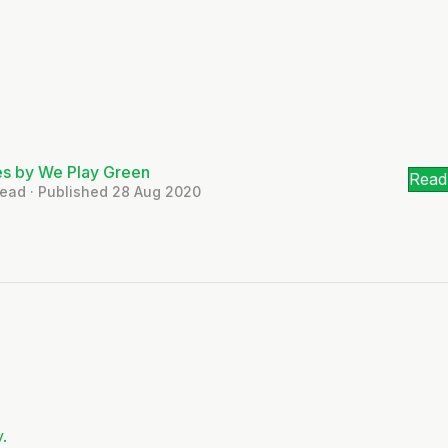
es by We Play Green
Read 
Read · Published 28 Aug 2020
.