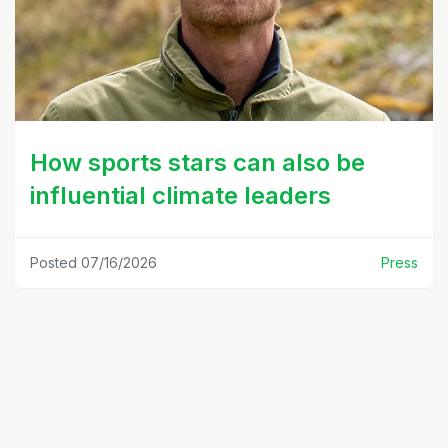
How sports stars can also be
influential climate leaders
Posted 07/16/2026
Press