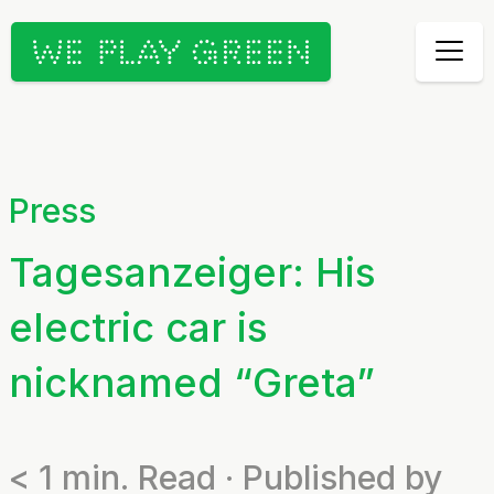
Press
Tagesanzeiger: His
electric car is
nicknamed “Greta”
< 1
min. Read · Published by