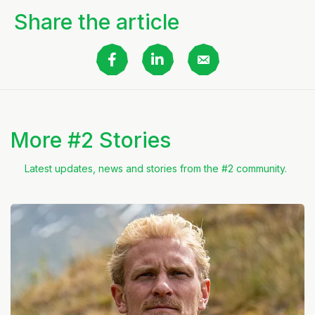
Share the article
More #2 Stories
Latest updates, news and stories from the #2 community.