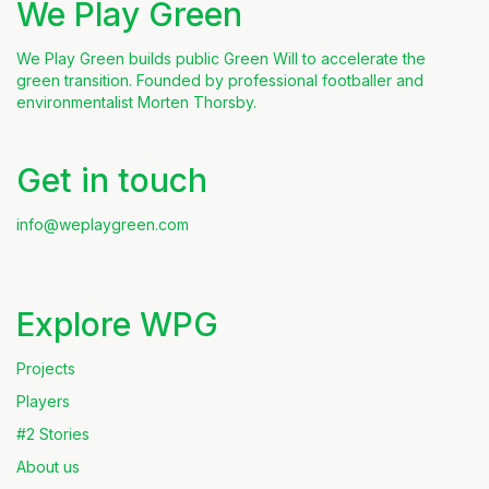
We Play Green
We Play Green builds public Green Will to accelerate the
green transition. Founded by professional footballer and
environmentalist Morten Thorsby.
Get in touch
info@weplaygreen.com
Explore WPG
Projects
Players
#2 Stories
About us