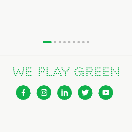
Slide group 1
Slide group 2
Slide group 3
Slide group 4
Slide group 5
Slide group 6
Slide group 7
Slide group 8
Slide group 9