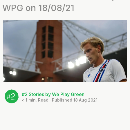
WPG on 18/08/21
#2 Stories by We Play Green
< 1
min. Read · Published 18 Aug 2021