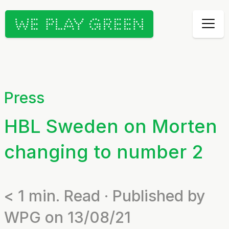
Press
HBL Sweden on Morten
changing to number 2
< 1
min. Read · Published by
WPG on 13/08/21