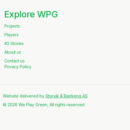
Explore WPG
Projects
Players
#2 Stories
About us
Contact us
Privacy Policy
Website delivered by
Storvik & Bjerkeng AS
© 2026 We Play Green, All rights reserved.