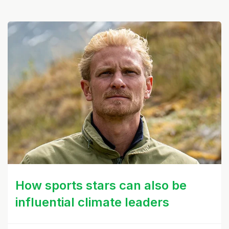
How sports stars can also be
influential climate leaders