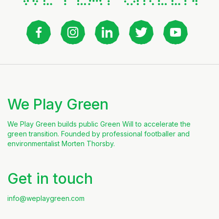
We Play Green
We Play Green builds public Green Will to accelerate the
green transition. Founded by professional footballer and
environmentalist Morten Thorsby.
Get in touch
info@weplaygreen.com