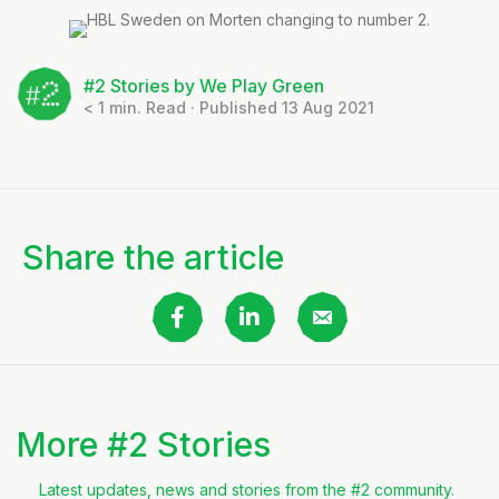
#2 Stories by We Play Green
< 1
min. Read · Published 13 Aug 2021
Share the article
More #2 Stories
Latest updates, news and stories from the #2 community.