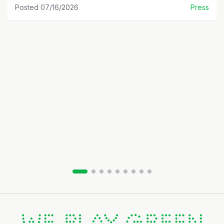
Posted 07/16/2026
Press
Slide group 1
Slide group 2
Slide group 3
Slide group 4
Slide group 5
Slide group 6
Slide group 7
Slide group 8
Slide group 9