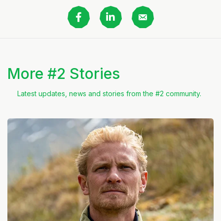
More #2 Stories
Latest updates, news and stories from the #2 community.