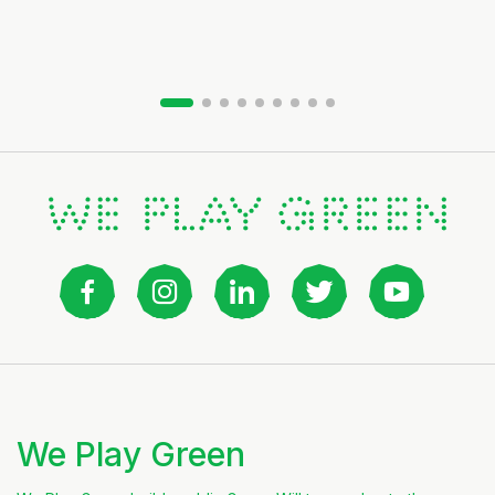
Slide group 1
Slide group 2
Slide group 3
Slide group 4
Slide group 5
Slide group 6
Slide group 7
Slide group 8
Slide group 9
We Play Green