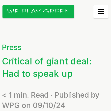
Press
Critical of giant deal:
Had to speak up
< 1
min. Read · Published by
WPG on 09/10/24