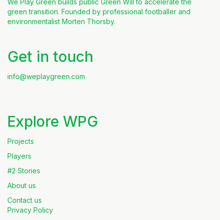
We Play Green builds public Green Will to accelerate the
green transition. Founded by professional footballer and
environmentalist Morten Thorsby.
Get in touch
info@weplaygreen.com
Explore WPG
Projects
Players
#2 Stories
About us
Contact us
Privacy Policy