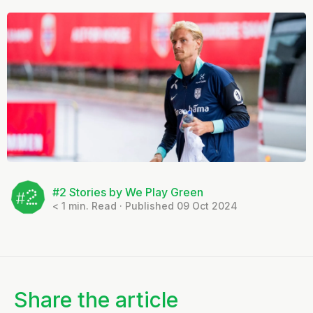
#2 Stories by We Play Green
< 1
min. Read · Published 09 Oct 2024
Share the article