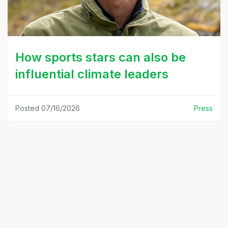
How sports stars can also be
influential climate leaders
Posted 07/16/2026
Press