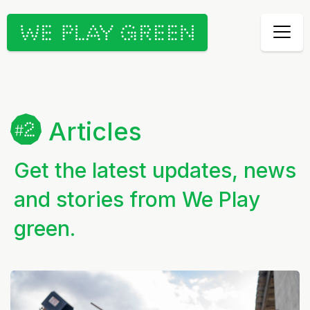
Articles
Get the latest updates, news
and stories from We Play
green.