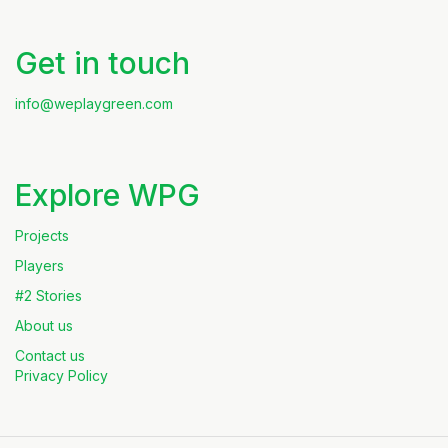
Get in touch
info@weplaygreen.com
Explore WPG
Projects
Players
#2 Stories
About us
Contact us
Privacy Policy