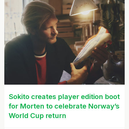
Sokito creates player edition boot
for Morten to celebrate Norway’s
World Cup return