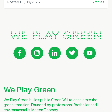
Posted 03/09/2026
Articles
We Play Green
We Play Green builds public Green Will to accelerate the
green transition. Founded by professional footballer and
environmentalist Morten Thorsby.