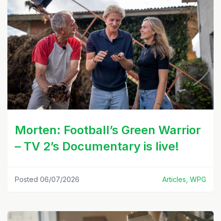
Morten: Football’s Green Warrior
– TV 2’s Documentary is live!
Posted 06/07/2026
Articles, WPG