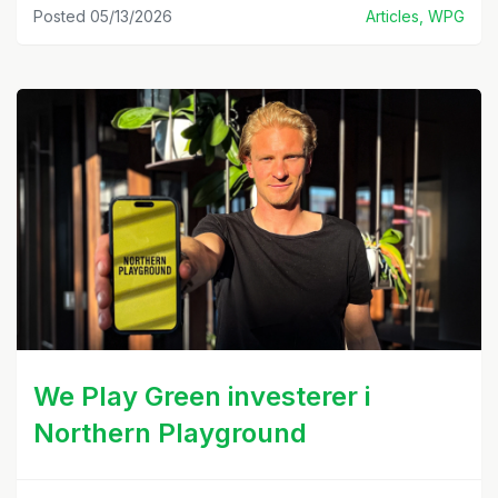
Posted 05/13/2026
Articles, WPG
We Play Green investerer i
Northern Playground