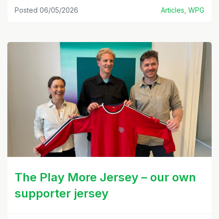
Posted 06/05/2026
Articles, WPG
The Play More Jersey – our own
supporter jersey