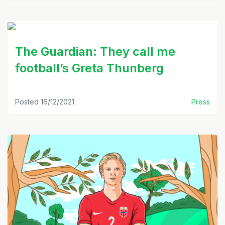
The Guardian: They call me
football’s Greta Thunberg
Posted 16/12/2021
Press