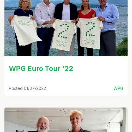
WPG Euro Tour ‘22
Posted 01/07/2022
WPG