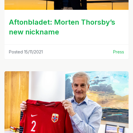
Aftonbladet: Morten Thorsby’s
new nickname
Posted 15/11/2021
Press