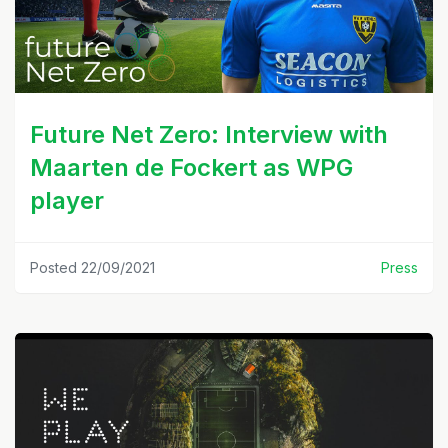
Future Net Zero: Interview with
Maarten de Fockert as WPG
player
Posted 22/09/2021
Press