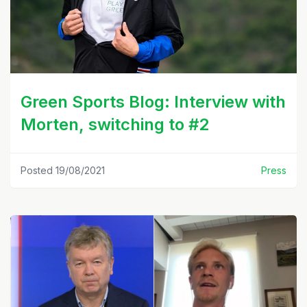
Green Sports Blog: Interview with
Morten, switching to #2
Posted 19/08/2021
Press