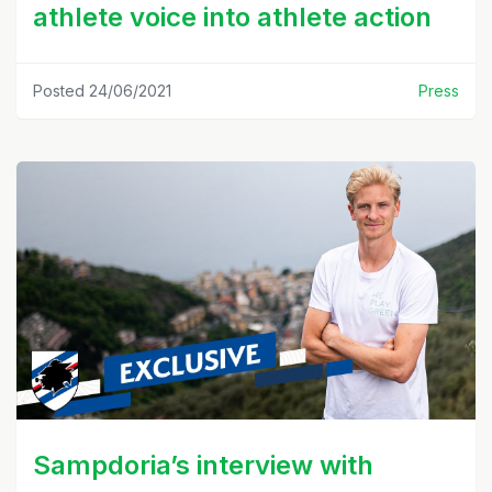
athlete voice into athlete action
Posted 24/06/2021
Press
Sampdoria’s interview with