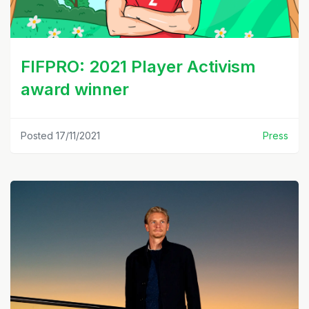
FIFPRO: 2021 Player Activism
award winner
Posted 17/11/2021
Press