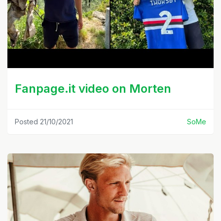
Fanpage.it video on Morten
Posted 21/10/2021
SoMe