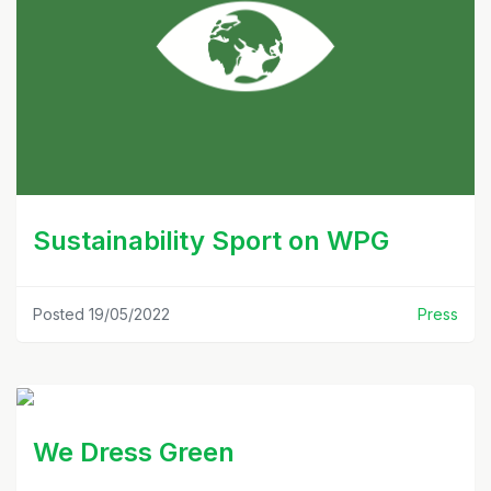
Sustainability Sport on WPG
Posted 19/05/2022
Press
We Dress Green