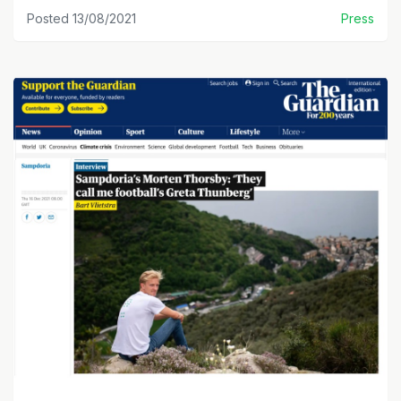
Posted 13/08/2021
Press