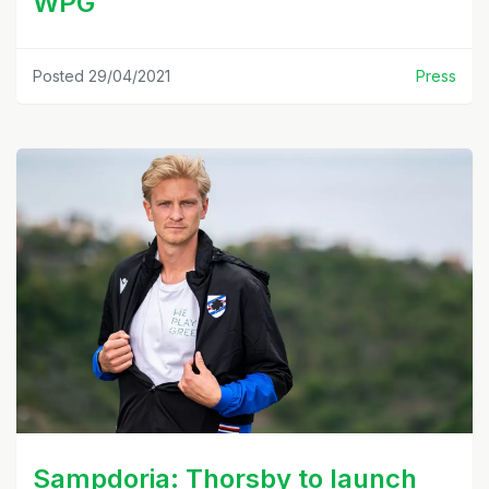
WPG
Posted 29/04/2021
Press
Sampdoria: Thorsby to launch