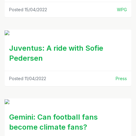
Posted 15/04/2022
WPG
Juventus: A ride with Sofie
Pedersen
Posted 11/04/2022
Press
Gemini: Can football fans
become climate fans?