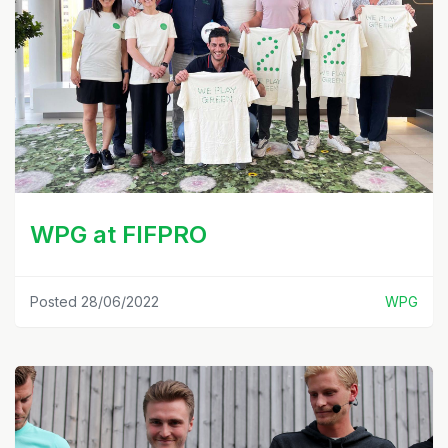
WPG at FIFPRO
Posted 28/06/2022
WPG