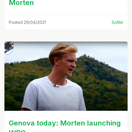
Morten
Posted 29/04/2021
SoMe
Genova today: Morten launching