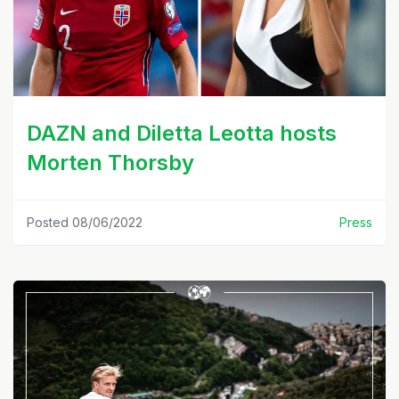
DAZN and Diletta Leotta hosts
Morten Thorsby
Posted 08/06/2022
Press