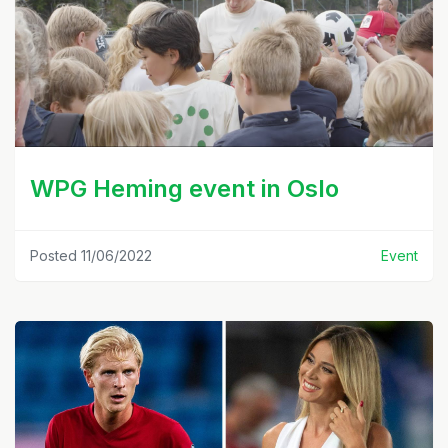
WPG Heming event in Oslo
Posted 11/06/2022
Event