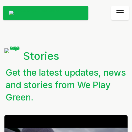
Stories
Get the latest updates, news
and stories from We Play
Green.