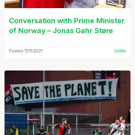
Conversation with Prime Minister
of Norway – Jonas Gahr Støre
Posted 11/11/2021
SoMe