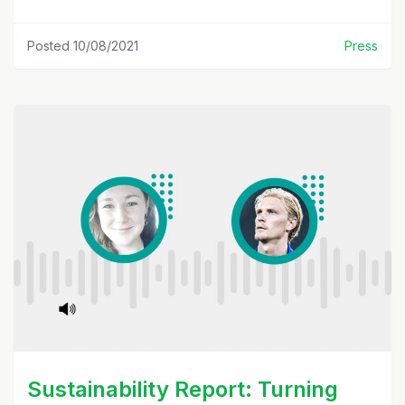
Posted 10/08/2021
Press
Sustainability Report: Turning