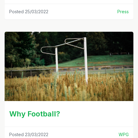
Posted 25/03/2022
Press
Why Football?
Posted 23/03/2022
WPG