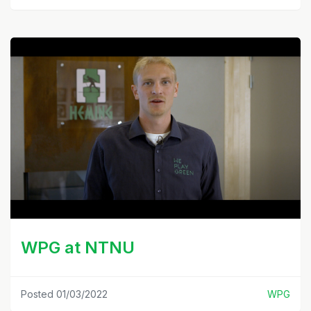
WPG at NTNU
Posted 01/03/2022
WPG