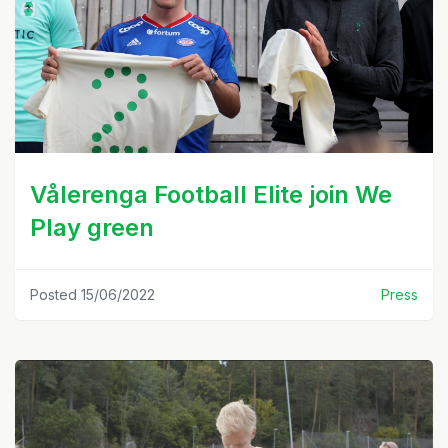
Vålerenga Football Elite join We
Play green
Posted 15/06/2022
Press