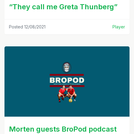
“They call me Greta Thunberg”
Posted 12/08/2021
Player
Morten guests BroPod podcast