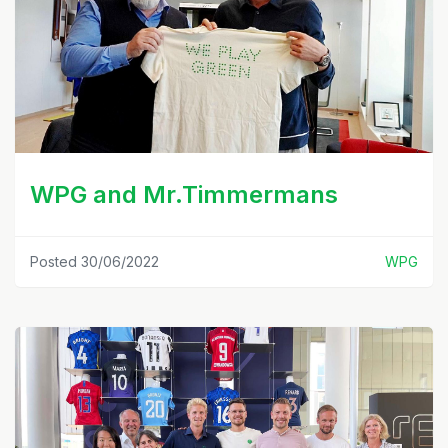
WPG and Mr.Timmermans
Posted 30/06/2022
WPG