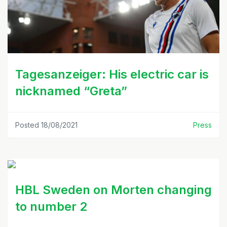
Tagesanzeiger: His electric car is
nicknamed “Greta”
Posted 18/08/2021
Press
HBL Sweden on Morten changing
to number 2