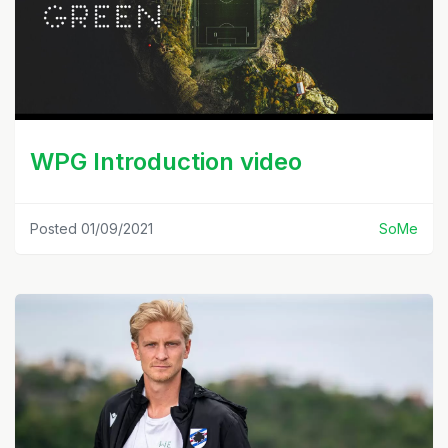
WPG Introduction video
Posted 01/09/2021
SoMe