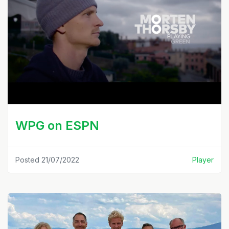
WPG on ESPN
Posted 21/07/2022
Player