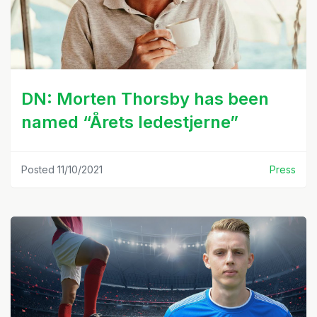
DN: Morten Thorsby has been
named “Årets ledestjerne”
Posted 11/10/2021
Press