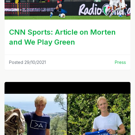
CNN Sports: Article on Morten
and We Play Green
Posted 29/10/2021
Press