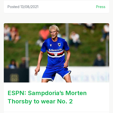
Posted 13/08/2021
Press
ESPN: Sampdoria’s Morten
Thorsby to wear No. 2