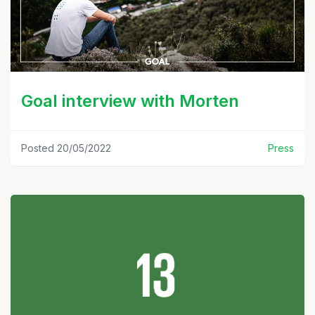
Goal interview with Morten
Posted 20/05/2022
Press