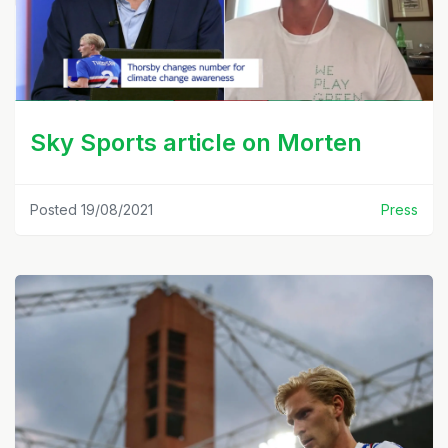
Sky Sports article on Morten
Posted 19/08/2021
Press