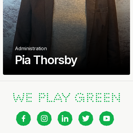
Administration
Pia Thorsby
Frippy Prosjekt AS
Advisor & Project Manager