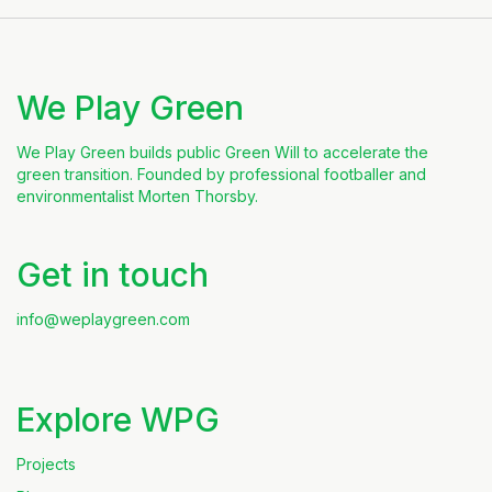
We Play Green
We Play Green builds public Green Will to accelerate the
green transition. Founded by professional footballer and
environmentalist Morten Thorsby.
Get in touch
info@weplaygreen.com
Explore WPG
Projects