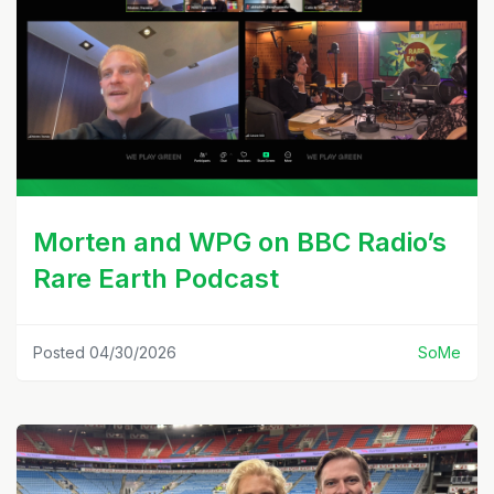
Morten and WPG on BBC Radio’s
Rare Earth Podcast
Posted 04/30/2026
SoMe