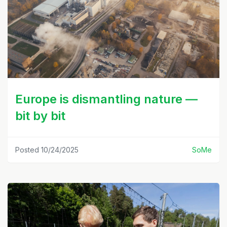
Europe is dismantling nature —
bit by bit
Posted 10/24/2025
SoMe