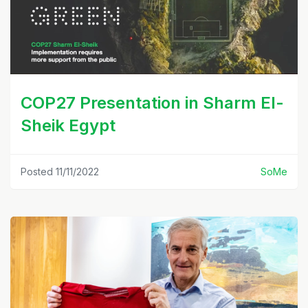
COP27 Presentation in Sharm El-
Sheik Egypt
Posted 11/11/2022
SoMe