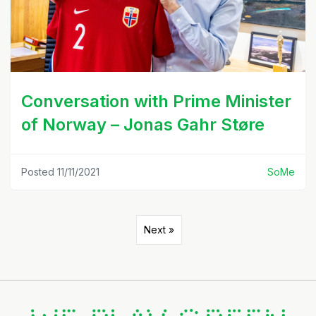
Conversation with Prime Minister
of Norway – Jonas Gahr Støre
Posted 11/11/2021
SoMe
Next »