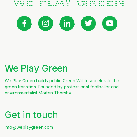
We Play Green
We Play Green builds public Green Will to accelerate the
green transition. Founded by professional footballer and
environmentalist Morten Thorsby.
Get in touch
info@weplaygreen.com