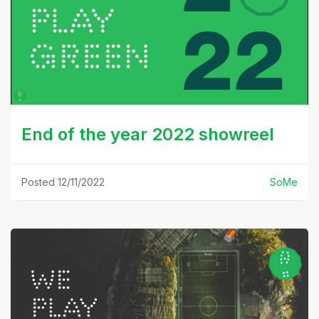
End of the year 2022 showreel
Posted 12/11/2022
SoMe