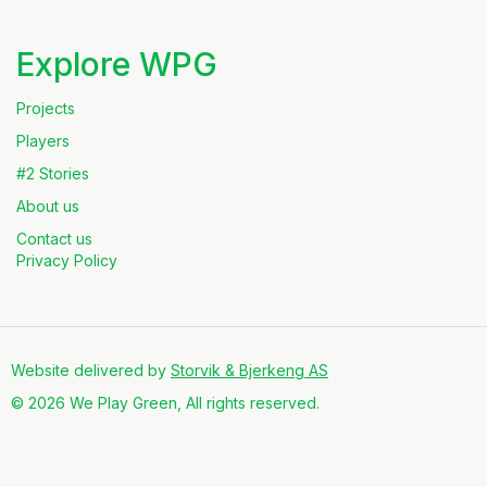
Explore WPG
Projects
Players
#2 Stories
About us
Contact us
Privacy Policy
Website delivered by
Storvik & Bjerkeng AS
© 2026 We Play Green, All rights reserved.