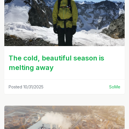
The cold, beautiful season is
melting away
Posted 10/31/2025
SoMe