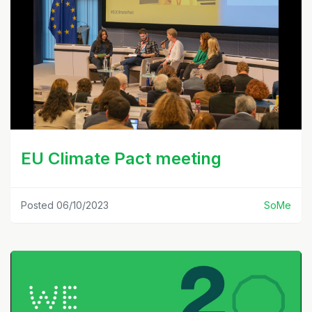
EU Climate Pact meeting
Posted 06/10/2023
SoMe