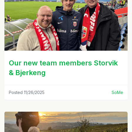
Our new team members Storvik
& Bjerkeng
Posted 11/26/2025
SoMe