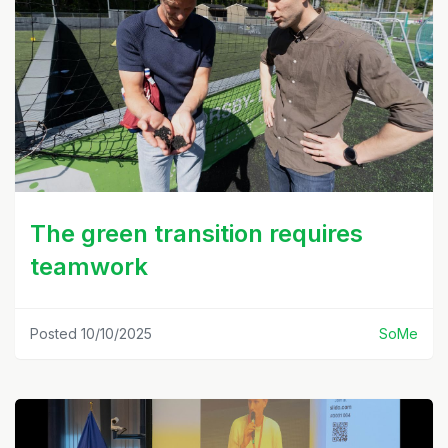
The green transition requires
teamwork
Posted 10/10/2025
SoMe