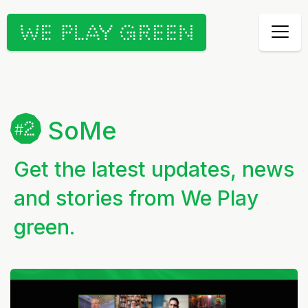
SoMe
Get the latest updates, news
and stories from We Play
green.