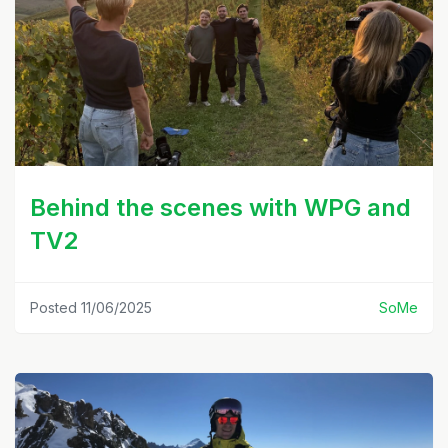
Behind the scenes with WPG and
TV2
Posted 11/06/2025
SoMe