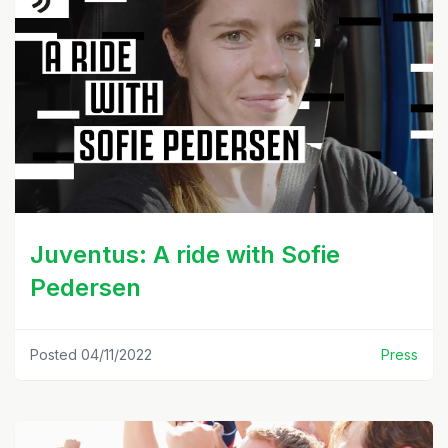
Juventus: A ride with Sofie
Pedersen
Posted 04/11/2022
Press