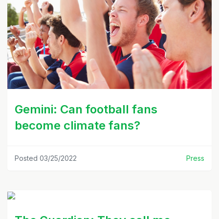
Gemini: Can football fans
become climate fans?
Posted 03/25/2022
Press