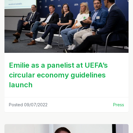
Emilie as a panelist at UEFA’s
circular economy guidelines
launch
Posted 09/07/2022
Press