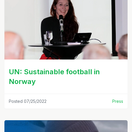
UN: Sustainable football in
Norway
Posted 07/25/2022
Press