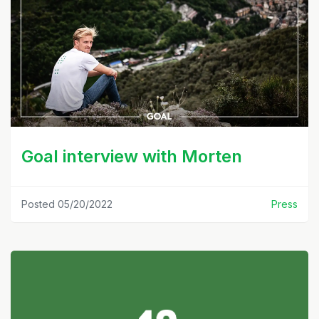
Goal interview with Morten
Posted 05/20/2022
Press