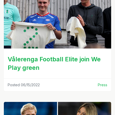
Vålerenga Football Elite join We
Play green
Posted 06/15/2022
Press