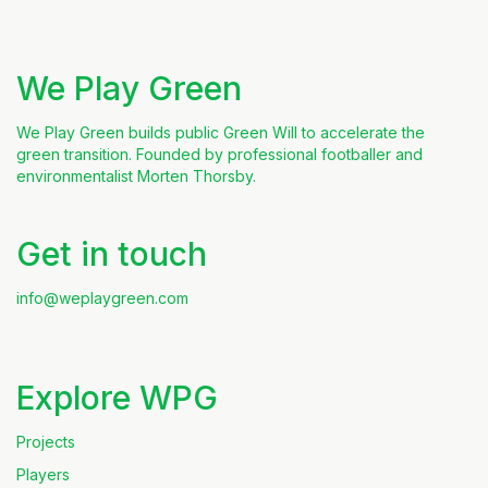
We Play Green
We Play Green builds public Green Will to accelerate the
green transition. Founded by professional footballer and
environmentalist Morten Thorsby.
Get in touch
info@weplaygreen.com
Explore WPG
Projects
Players