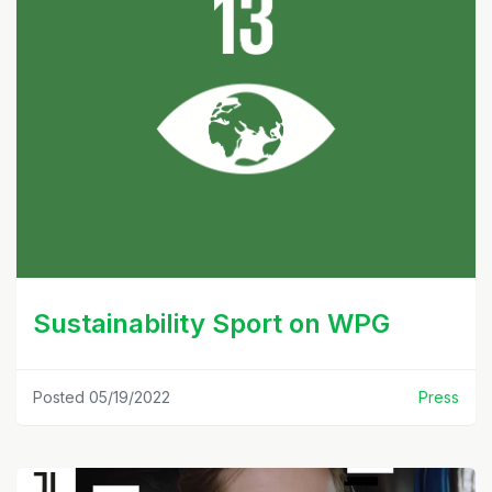
Sustainability Sport on WPG
Posted 05/19/2022
Press