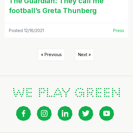
The Guardian: They call me
football’s Greta Thunberg
Posted 12/16/2021
Press
« Previous
Next »