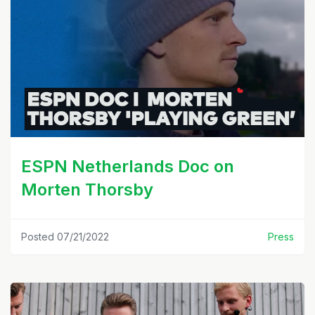
ESPN Netherlands Doc on
Morten Thorsby
Posted 07/21/2022
Press