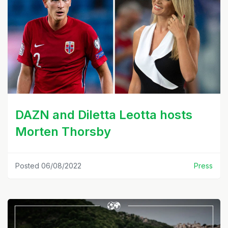
DAZN and Diletta Leotta hosts
Morten Thorsby
Posted 06/08/2022
Press