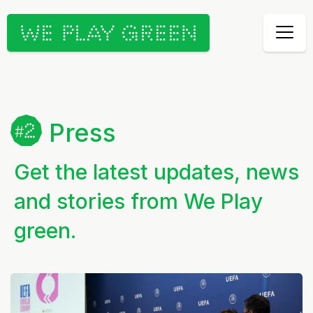
Press
Get the latest updates, news
and stories from We Play
green.