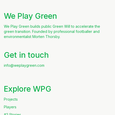
We Play Green
We Play Green builds public Green Will to accelerate the
green transition. Founded by professional footballer and
environmentalist Morten Thorsby.
Get in touch
info@weplaygreen.com
Explore WPG
Projects
Players
#2 Stories