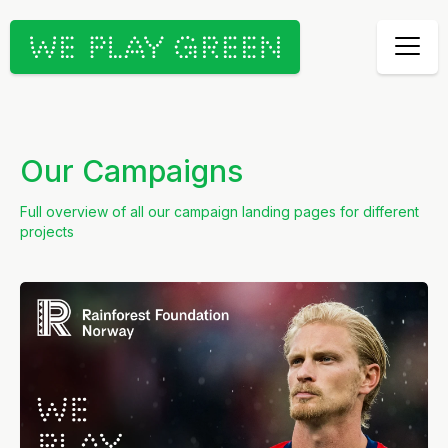
Our Campaigns
Full overview of all our campaign landing pages for different
projects