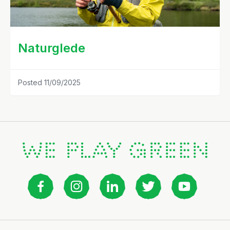
Naturglede
Posted 11/09/2025