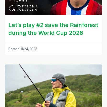
Let’s play #2 save the Rainforest
during the World Cup 2026
Posted 11/24/2025